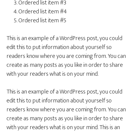
Ordered list item #3
Ordered list item #4
Ordered list item #5
This is an example of a WordPress post, you could
edit this to put information about yourself so
readers know where you are coming from. You can
create as many posts as you like in order to share
with your readers what is on your mind.
This is an example of a WordPress post, you could
edit this to put information about yourself so
readers know where you are coming from. You can
create as many posts as you like in order to share
with your readers what is on your mind. This is an