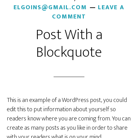
ELGOINS@GMAIL.COM
LEAVE A
COMMENT
Post With a
Blockquote
This is an example of a WordPress post, you could
edit this to put information about yourself so
readers know where you are coming from. You can
create as many posts as you like in order to share
with your readers what is on your mind.