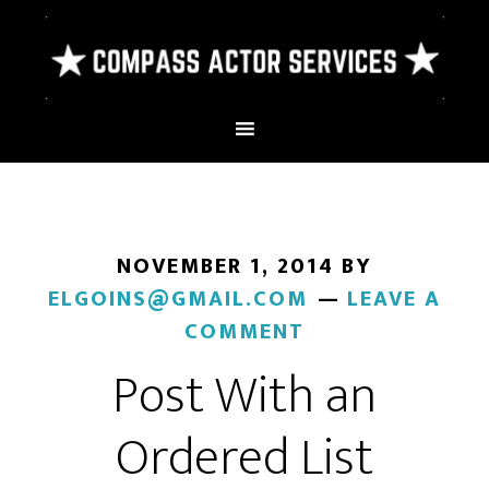
NOVEMBER 1, 2014
BY
ELGOINS@GMAIL.COM
LEAVE A
COMMENT
Post With an
Ordered List