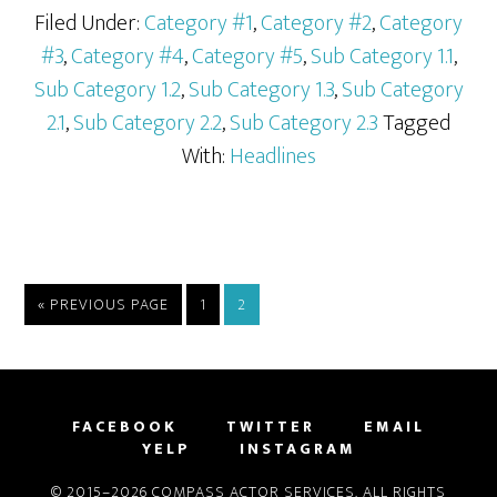
Filed Under:
Category #1
,
Category #2
,
Category
#3
,
Category #4
,
Category #5
,
Sub Category 1.1
,
Sub Category 1.2
,
Sub Category 1.3
,
Sub Category
2.1
,
Sub Category 2.2
,
Sub Category 2.3
Tagged
With:
Headlines
« PREVIOUS PAGE
1
2
FACEBOOK
TWITTER
EMAIL
YELP
INSTAGRAM
© 2015–2026 COMPASS ACTOR SERVICES. ALL RIGHTS