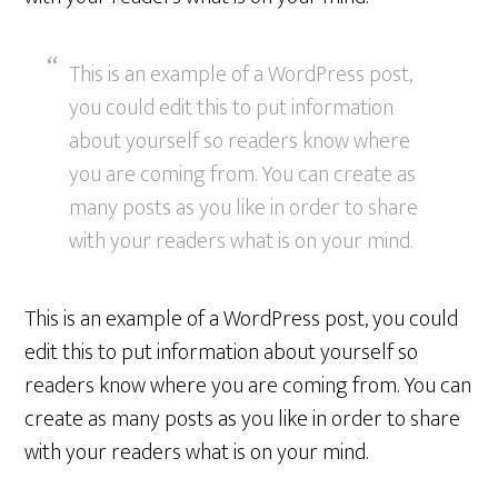
This is an example of a WordPress post,
you could edit this to put information
about yourself so readers know where
you are coming from. You can create as
many posts as you like in order to share
with your readers what is on your mind.
This is an example of a WordPress post, you could
edit this to put information about yourself so
readers know where you are coming from. You can
create as many posts as you like in order to share
with your readers what is on your mind.