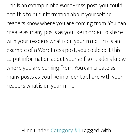
This is an example of a WordPress post, you could
edit this to put information about yourself so
readers know where you are coming from. You can
create as many posts as you like in order to share
with your readers what is on your mind. This is an
example of a WordPress post, you could edit this
to put information about yourself so readers know
where you are coming from. You can create as
many posts as you like in order to share with your
readers what is on your mind.
Filed Under:
Category #1
Tagged With: