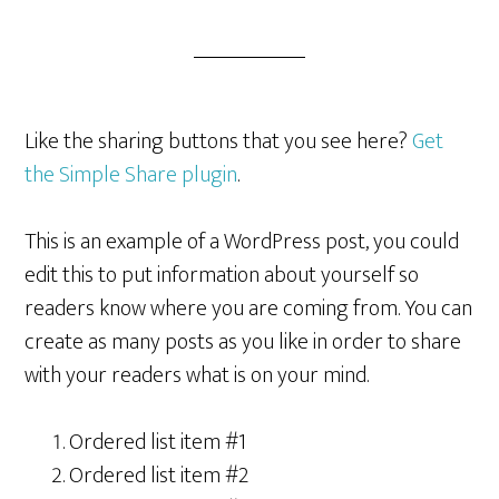
Like the sharing buttons that you see here?
Get
the Simple Share plugin
.
This is an example of a WordPress post, you could
edit this to put information about yourself so
readers know where you are coming from. You can
create as many posts as you like in order to share
with your readers what is on your mind.
Ordered list item #1
Ordered list item #2