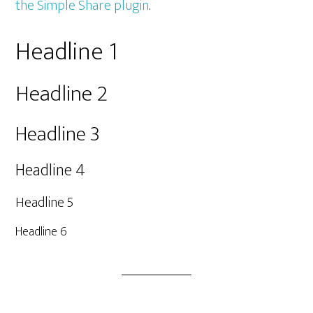
the Simple Share plugin
.
Headline 1
Headline 2
Headline 3
Headline 4
Headline 5
Headline 6