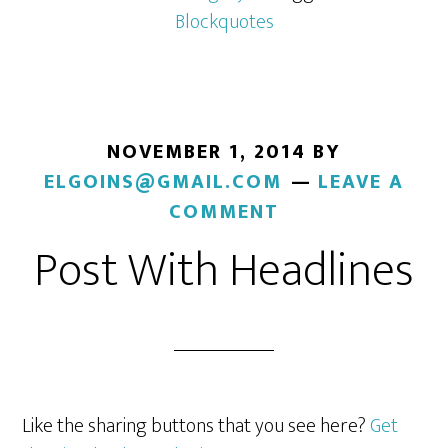
Blockquotes
NOVEMBER 1, 2014
BY
ELGOINS@GMAIL.COM
LEAVE A
COMMENT
Post With Headlines
Like the sharing buttons that you see here?
Get