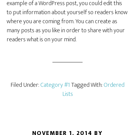
example of a WordPress post, you could edit this
to put information about yourself so readers know
where you are coming from. You can create as
many posts as you like in order to share with your
readers what is on your mind.
Filed Under:
Category #1
Tagged With:
Ordered
Lists
NOVEMBER 1, 2014
BY