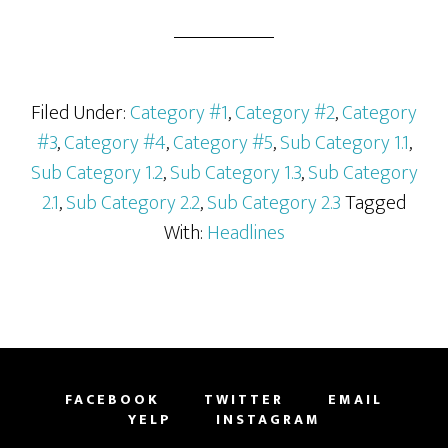
Filed Under:
Category #1
,
Category #2
,
Category
#3
,
Category #4
,
Category #5
,
Sub Category 1.1
,
Sub Category 1.2
,
Sub Category 1.3
,
Sub Category
2.1
,
Sub Category 2.2
,
Sub Category 2.3
Tagged
With:
Headlines
FACEBOOK
TWITTER
EMAIL
YELP
INSTAGRAM