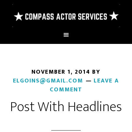
NOVEMBER 1, 2014
BY
ELGOINS@GMAIL.COM
LEAVE A
COMMENT
Post With Headlines