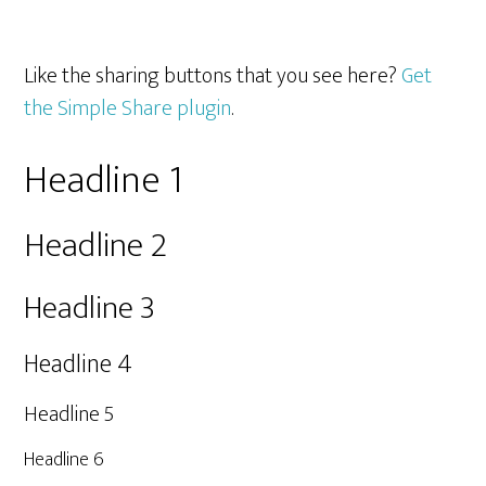
Like the sharing buttons that you see here?
Get
the Simple Share plugin
.
Headline 1
Headline 2
Headline 3
Headline 4
Headline 5
Headline 6